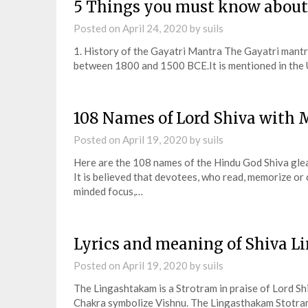
5 Things you must know about
Posted on
April 24, 2020
by
suils
1. History of the Gayatri Mantra The Gayatri mantra
between 1800 and 1500 BCE.It is mentioned in the
108 Names of Lord Shiva with
Posted on
April 19, 2020
by
suils
Here are the 108 names of the Hindu God Shiva gle
It is believed that devotees, who read, memorize or
minded focus,…
Lyrics and meaning of Shiva L
Posted on
April 19, 2020
by
suils
The Lingashtakam is a Strotram in praise of Lord Shi
Chakra symbolize Vishnu. The Lingasthakam Stotram