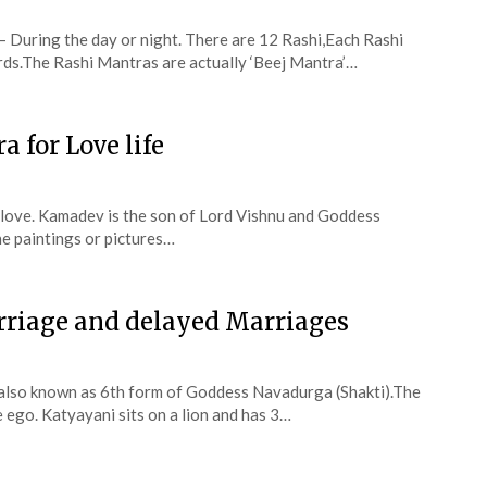
 During the day or night. There are 12 Rashi,Each Rashi
ords.The Rashi Mantras are actually ‘Beej Mantra’…
 for Love life
 love. Kamadev is the son of Lord Vishnu and Goddess
he paintings or pictures…
rriage and delayed Marriages
also known as 6th form of Goddess Navadurga (Shakti).The
ego. Katyayani sits on a lion and has 3…