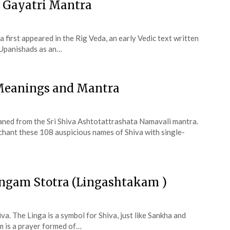
 Gayatri Mantra
 first appeared in the Rig Veda, an early Vedic text written
 Upanishads as an…
 Meanings and Mantra
aned from the Sri Shiva Ashtotattrashata Namavali mantra.
 chant these 108 auspicious names of Shiva with single-
ingam Stotra (Lingashtakam )
va. The Linga is a symbol for Shiva, just like Sankha and
 is a prayer formed of…