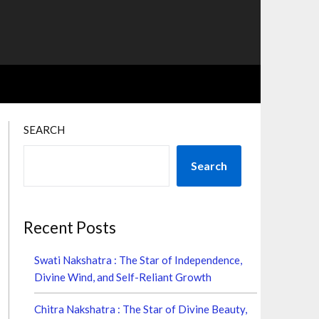
SEARCH
Search
Recent Posts
Swati Nakshatra : The Star of Independence,
Divine Wind, and Self-Reliant Growth
Chitra Nakshatra : The Star of Divine Beauty,