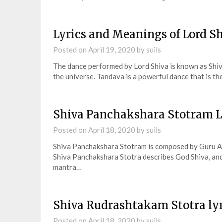
Lyrics and Meanings of Lord S
Posted on
April 19, 2020
by
suils
The dance performed by Lord Shiva is known as Shiva
the universe. Tandava is a powerful dance that is th
Shiva Panchakshara Stotram L
Posted on
April 18, 2020
by
suils
Shiva Panchakshara Stotram is composed by Guru Ad
Shiva Panchakshara Stotra describes God Shiva, and 
mantra…
Shiva Rudrashtakam Stotra ly
Posted on
April 18, 2020
by
suils