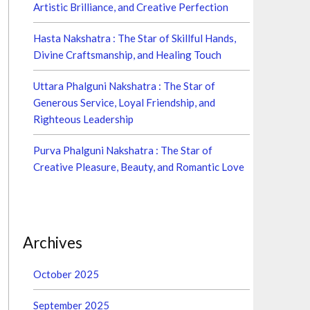
Artistic Brilliance, and Creative Perfection
Hasta Nakshatra : The Star of Skillful Hands,
Divine Craftsmanship, and Healing Touch
Uttara Phalguni Nakshatra : The Star of
Generous Service, Loyal Friendship, and
Righteous Leadership
Purva Phalguni Nakshatra : The Star of
Creative Pleasure, Beauty, and Romantic Love
Archives
October 2025
September 2025