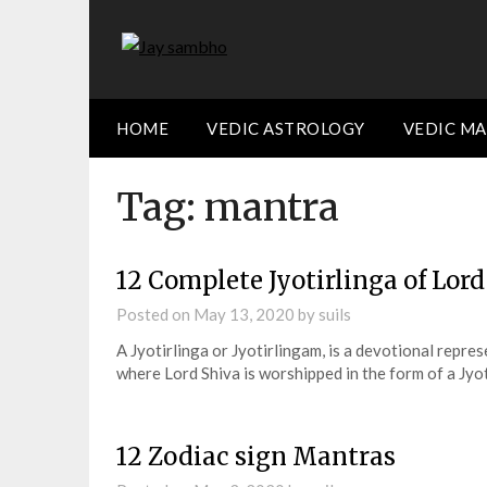
Skip
to
content
HOME
VEDIC ASTROLOGY
VEDIC M
Tag:
mantra
12 Complete Jyotirlinga of Lor
Posted on
May 13, 2020
by
suils
A Jyotirlinga or Jyotirlingam, is a devotional repre
where Lord Shiva is worshipped in the form of a Jyo
12 Zodiac sign Mantras