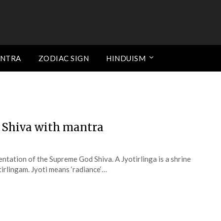
ANTRA
ZODIAC SIGN
HINDUISM
d Shiva with mantra
sentation of the Supreme God Shiva. A Jyotirlinga is a shrine
tirlingam. Jyoti means ‘radiance‘…