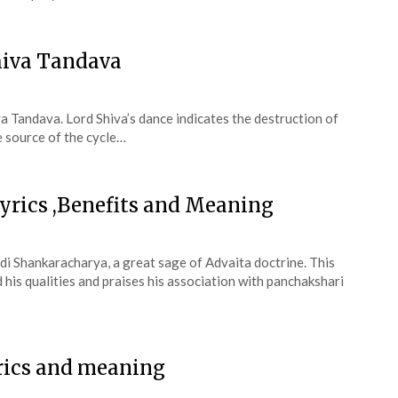
hiva Tandava
 Tandava. Lord Shiva’s dance indicates the destruction of
e source of the cycle…
yrics ,Benefits and Meaning
i Shankaracharya, a great sage of Advaita doctrine. This
his qualities and praises his association with panchakshari
rics and meaning