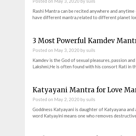
Posted on
May 3, 2020
by
suils
Rashi Mantra can be recited anywhere and anytime –
have different mantra,related to different planet l
3 Most Powerful Kamdev Mantra
Posted on
May 3, 2020
by
suils
Kamdev is the God of sexual pleasures, passion and
Lakshmi,He is often found with his consort Rati in t
Katyayani Mantra for Love Ma
Posted on
May 2, 2020
by
suils
Goddness Katyayani is daughter of Katyayana and 
word Katyayini means one who removes destructive 