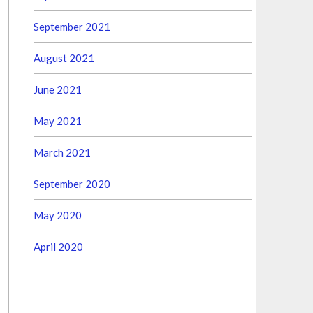
September 2021
August 2021
June 2021
May 2021
March 2021
September 2020
May 2020
April 2020