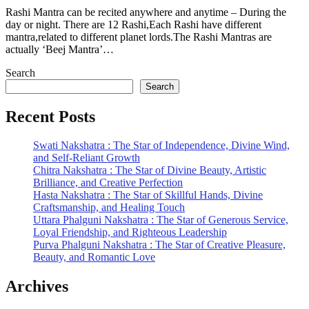
Rashi Mantra can be recited anywhere and anytime – During the
day or night. There are 12 Rashi,Each Rashi have different
mantra,related to different planet lords.The Rashi Mantras are
actually ‘Beej Mantra’…
Search
Search
Recent Posts
Swati Nakshatra : The Star of Independence, Divine Wind,
and Self-Reliant Growth
Chitra Nakshatra : The Star of Divine Beauty, Artistic
Brilliance, and Creative Perfection
Hasta Nakshatra : The Star of Skillful Hands, Divine
Craftsmanship, and Healing Touch
Uttara Phalguni Nakshatra : The Star of Generous Service,
Loyal Friendship, and Righteous Leadership
Purva Phalguni Nakshatra : The Star of Creative Pleasure,
Beauty, and Romantic Love
Archives