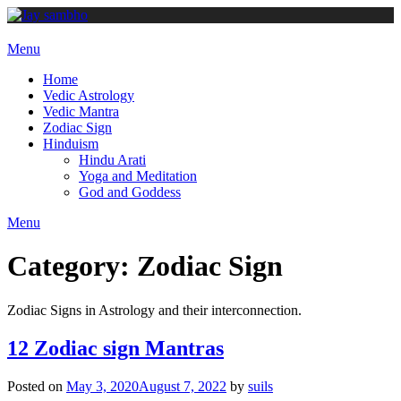
Skip
to
content
Menu
Home
Vedic Astrology
Vedic Mantra
Zodiac Sign
Hinduism
Hindu Arati
Yoga and Meditation
God and Goddess
Menu
Category:
Zodiac Sign
Zodiac Signs in Astrology and their interconnection.
12 Zodiac sign Mantras
Posted on
May 3, 2020
August 7, 2022
by
suils