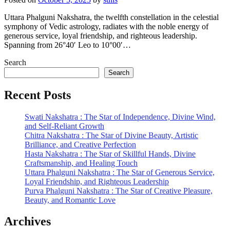
Uttara Phalguni Nakshatra, the twelfth constellation in the celestial
symphony of Vedic astrology, radiates with the noble energy of
generous service, loyal friendship, and righteous leadership.
Spanning from 26°40′ Leo to 10°00′…
Search
Search
Recent Posts
Swati Nakshatra : The Star of Independence, Divine Wind,
and Self-Reliant Growth
Chitra Nakshatra : The Star of Divine Beauty, Artistic
Brilliance, and Creative Perfection
Hasta Nakshatra : The Star of Skillful Hands, Divine
Craftsmanship, and Healing Touch
Uttara Phalguni Nakshatra : The Star of Generous Service,
Loyal Friendship, and Righteous Leadership
Purva Phalguni Nakshatra : The Star of Creative Pleasure,
Beauty, and Romantic Love
Archives