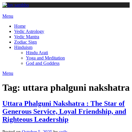
Skip
to
content
Menu
Home
Vedic Astrology
Vedic Mantra
Zodiac Sign
Hinduism
Hindu Arati
Yoga and Meditation
God and Goddess
Menu
Tag:
uttara phalguni nakshatra
Uttara Phalguni Nakshatra : The Star of
Generous Service, Loyal Friendship, and
Righteous Leadership
Posted on
October 5, 2025
by
suils