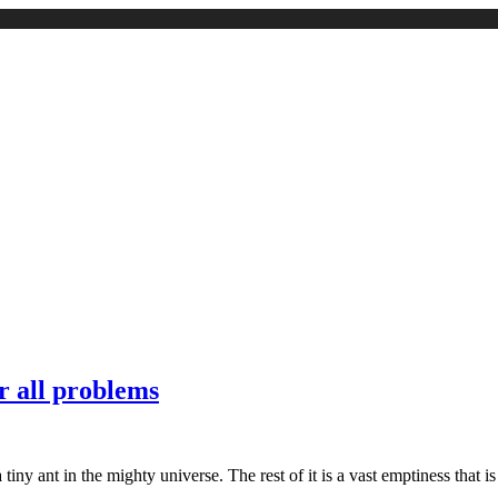
r all problems
t a tiny ant in the mighty universe. The rest of it is a vast emptiness tha