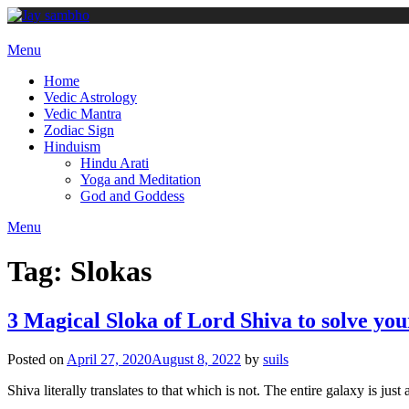
Skip
to
content
Menu
Home
Vedic Astrology
Vedic Mantra
Zodiac Sign
Hinduism
Hindu Arati
Yoga and Meditation
God and Goddess
Menu
Tag:
Slokas
3 Magical Sloka of Lord Shiva to solve you
Posted on
April 27, 2020
August 8, 2022
by
suils
Shiva literally translates to that which is not. The entire galaxy is jus