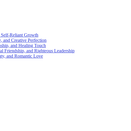
 Self-Reliant Growth
e, and Creative Perfection
nship, and Healing Touch
al Friendship, and Righteous Leadership
auty, and Romantic Love