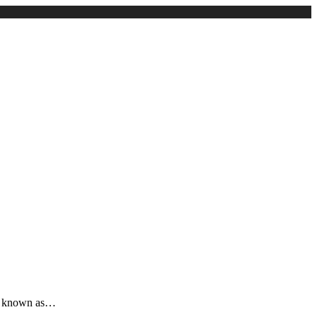
t is known as…