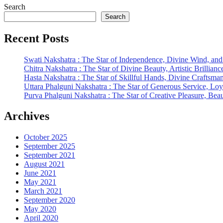
Search
Search
Recent Posts
Swati Nakshatra : The Star of Independence, Divine Wind, and
Chitra Nakshatra : The Star of Divine Beauty, Artistic Brillianc
Hasta Nakshatra : The Star of Skillful Hands, Divine Craftsma
Uttara Phalguni Nakshatra : The Star of Generous Service, Loy
Purva Phalguni Nakshatra : The Star of Creative Pleasure, Be
Archives
October 2025
September 2025
September 2021
August 2021
June 2021
May 2021
March 2021
September 2020
May 2020
April 2020