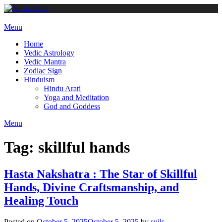
Skip
to
content
Menu
Home
Vedic Astrology
Vedic Mantra
Zodiac Sign
Hinduism
Hindu Arati
Yoga and Meditation
God and Goddess
Menu
Tag:
skillful hands
Hasta Nakshatra : The Star of Skillful
Hands, Divine Craftsmanship, and
Healing Touch
Posted on
October 5, 2025
October 5, 2025
by
suils