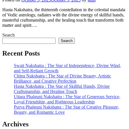
Hasta Nakshatra, the thirteenth constellation in the celestial mandala
of Vedic astrology, radiates with the divine energy of skillful hands,
masterful craftsmanship, and the healing touch that transforms both
matter and spirit….
Search
Search
Recent Posts
Swati Nakshatra : The Star of Independence, Divine Wind,
and Self-Reliant Growth
Chitra Nakshatra : The Star of Divine Beauty, Artistic
Brilliance, and Creative Perfection
Hasta Nakshatra : The Star of Skillful Hands, Divine
Craftsmanship, and Healing Touch
Uttara Phalguni Nakshatra : The Star of Generous Service,
Loyal Friendship, and Righteous Leadership
Purva Phalguni Nakshatra : The Star of Creative Pleasure,
Beauty, and Romantic Love
Archives