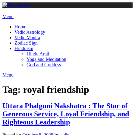
Skip
to
content
Menu
Home
Vedic Astrology
Vedic Mantra
Zodiac Sign
Hinduism
Hindu Arati
Yoga and Meditation
God and Goddess
Menu
Tag:
royal friendship
Uttara Phalguni Nakshatra : The Star of
Generous Service, Loyal Friendship, and
Righteous Leadership
Posted on
October 5, 2025
by
suils