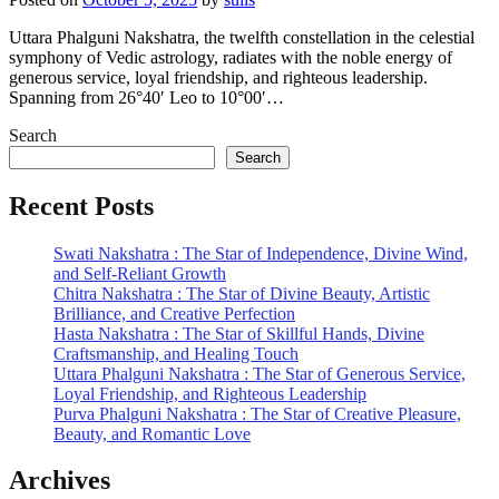
Uttara Phalguni Nakshatra, the twelfth constellation in the celestial
symphony of Vedic astrology, radiates with the noble energy of
generous service, loyal friendship, and righteous leadership.
Spanning from 26°40′ Leo to 10°00′…
Search
Search
Recent Posts
Swati Nakshatra : The Star of Independence, Divine Wind,
and Self-Reliant Growth
Chitra Nakshatra : The Star of Divine Beauty, Artistic
Brilliance, and Creative Perfection
Hasta Nakshatra : The Star of Skillful Hands, Divine
Craftsmanship, and Healing Touch
Uttara Phalguni Nakshatra : The Star of Generous Service,
Loyal Friendship, and Righteous Leadership
Purva Phalguni Nakshatra : The Star of Creative Pleasure,
Beauty, and Romantic Love
Archives