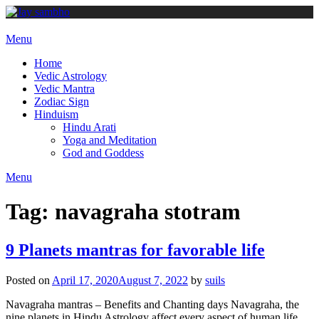
Skip
to
content
Menu
Home
Vedic Astrology
Vedic Mantra
Zodiac Sign
Hinduism
Hindu Arati
Yoga and Meditation
God and Goddess
Menu
Tag:
navagraha stotram
9 Planets mantras for favorable life
Posted on
April 17, 2020
August 7, 2022
by
suils
Navagraha mantras – Benefits and Chanting days Navagraha, the
nine planets in Hindu Astrology affect every aspect of human life.