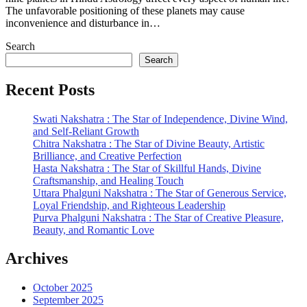
The unfavorable positioning of these planets may cause
inconvenience and disturbance in…
Search
Search
Recent Posts
Swati Nakshatra : The Star of Independence, Divine Wind,
and Self-Reliant Growth
Chitra Nakshatra : The Star of Divine Beauty, Artistic
Brilliance, and Creative Perfection
Hasta Nakshatra : The Star of Skillful Hands, Divine
Craftsmanship, and Healing Touch
Uttara Phalguni Nakshatra : The Star of Generous Service,
Loyal Friendship, and Righteous Leadership
Purva Phalguni Nakshatra : The Star of Creative Pleasure,
Beauty, and Romantic Love
Archives
October 2025
September 2025