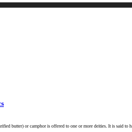
cs
rified butter) or camphor is offered to one or more deities. It is said 