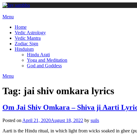
Skip
to
content
Menu
Home
Vedic Astrology
Vedic Mantra
Zodiac Sign
Hinduism
Hindu Arati
Yoga and Meditation
God and Goddess
Menu
Tag:
jai shiv omkara lyrics
Om Jai Shiv Omkara – Shiva ji Aarti Lyri
Posted on
April 21, 2020
August 18, 2022
by
suils
Aarti is the Hindu ritual, in which light from wicks soaked in ghee (pu