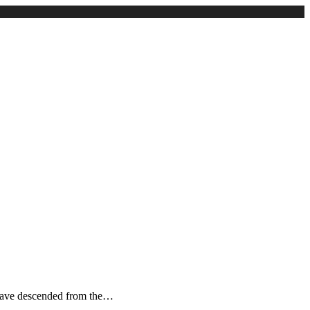
to have descended from the…