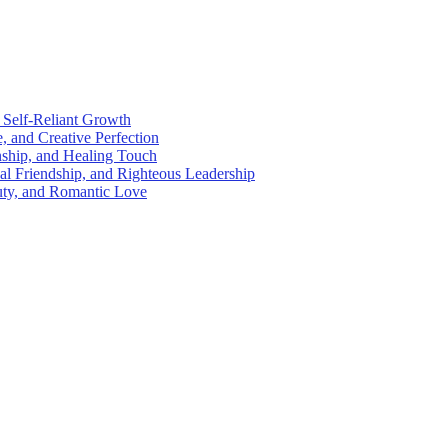
 Self-Reliant Growth
e, and Creative Perfection
nship, and Healing Touch
al Friendship, and Righteous Leadership
auty, and Romantic Love