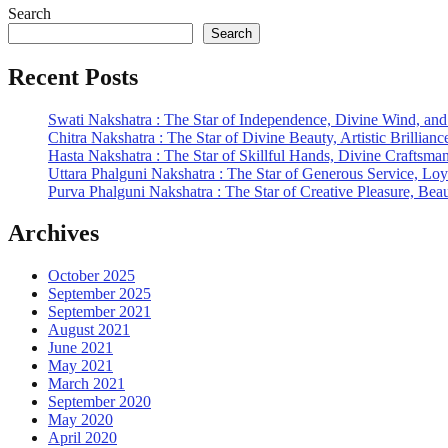
Search
Search
Recent Posts
Swati Nakshatra : The Star of Independence, Divine Wind, and
Chitra Nakshatra : The Star of Divine Beauty, Artistic Brillianc
Hasta Nakshatra : The Star of Skillful Hands, Divine Craftsma
Uttara Phalguni Nakshatra : The Star of Generous Service, Loy
Purva Phalguni Nakshatra : The Star of Creative Pleasure, Be
Archives
October 2025
September 2025
September 2021
August 2021
June 2021
May 2021
March 2021
September 2020
May 2020
April 2020